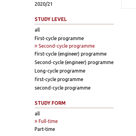
2020/21
STUDY LEVEL
all
First-cycle programme
Second-cycle programme
First-cycle (engineer) programme
Second-cycle (engineer) programme
Long-cycle programme
first-cycle programme
second-cycle programme
STUDY FORM
all
Full-time
Part-time