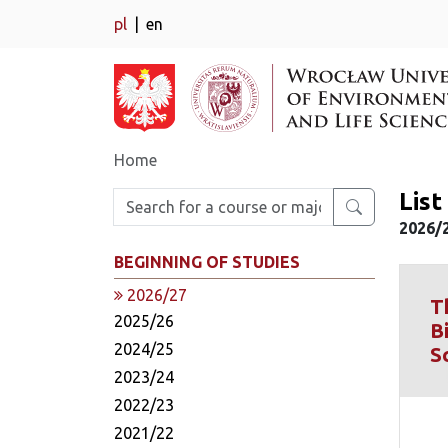
pl
en
Home
Lis
Enter search phrase
2026/
BEGINNING OF STUDIES
2026/27
T
2025/26
B
2024/25
S
2023/24
2022/23
2021/22