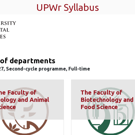
UPWr Syllabus
t of departments
27, Second-cycle programme, Full-time
he Faculty of
The Faculty of
iology and Animal
Biotechnology and
cience
Food Science