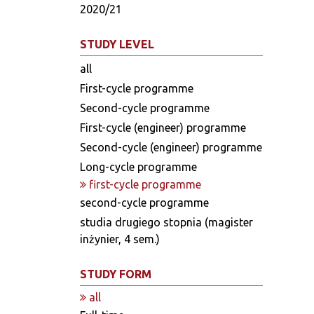
2020/21
STUDY LEVEL
all
First-cycle programme
Second-cycle programme
First-cycle (engineer) programme
Second-cycle (engineer) programme
Long-cycle programme
first-cycle programme
second-cycle programme
studia drugiego stopnia (magister
inżynier, 4 sem.)
STUDY FORM
all