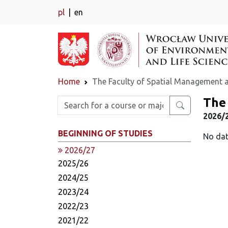
pl
en
Home
The Faculty of Spatial Management 
The
Enter search phrase
2026/2
BEGINNING OF STUDIES
No dat
2026/27
2025/26
2024/25
2023/24
2022/23
2021/22