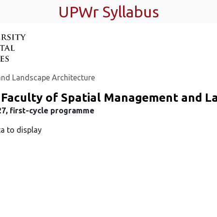
UPWr Syllabus
and Landscape Architecture
 Faculty of Spatial Management and L
7, first-cycle programme
a to display