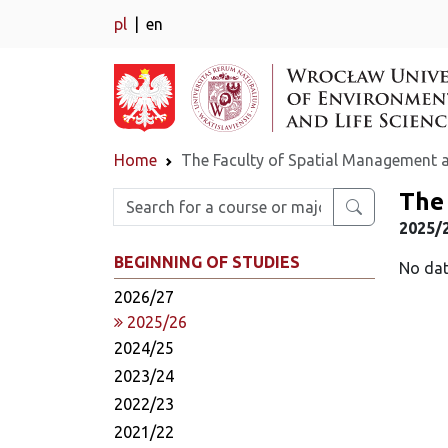
pl
en
Home
The Faculty of Spatial Management 
The
Enter search phrase
2025/
BEGINNING OF STUDIES
No dat
2026/27
2025/26
2024/25
2023/24
2022/23
2021/22