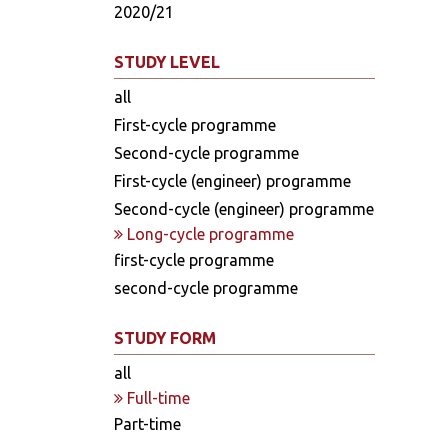
2020/21
STUDY LEVEL
all
First-cycle programme
Second-cycle programme
First-cycle (engineer) programme
Second-cycle (engineer) programme
Long-cycle programme
first-cycle programme
second-cycle programme
STUDY FORM
all
Full-time
Part-time