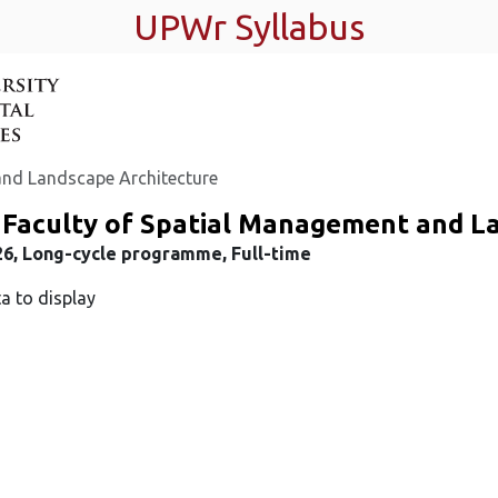
UPWr Syllabus
and Landscape Architecture
 Faculty of Spatial Management and L
26, Long-cycle programme, Full-time
a to display