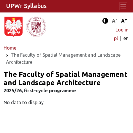
UPWr Syllabus
-
+
Standard 
Stand
A
A
Enhanced c
Log in
pl
en
Home
The Faculty of Spatial Management and Landscape
Architecture
The Faculty of Spatial Management
and Landscape Architecture
2025/26, first-cycle programme
No data to display