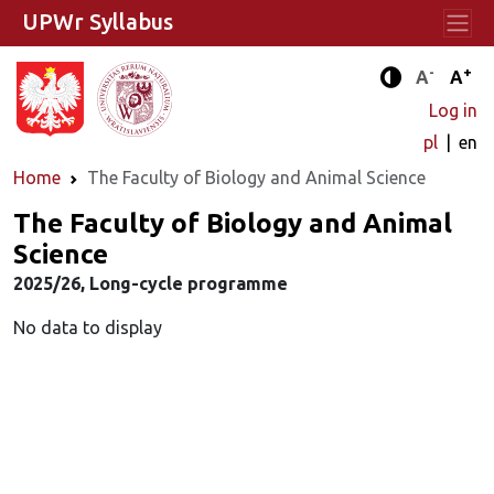
UPWr Syllabus
-
+
Standard 
Stand
A
A
Enhanced c
Log in
pl
en
Home
The Faculty of Biology and Animal Science
The Faculty of Biology and Animal
Science
2025/26, Long-cycle programme
No data to display