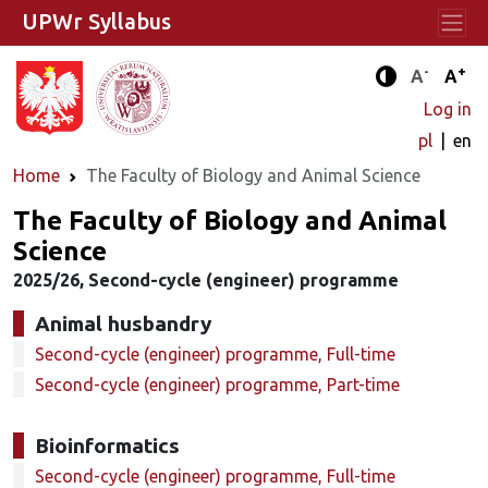
UPWr Syllabus
-
+
Standard 
Stand
A
A
Enhanced c
Log in
pl
en
Home
The Faculty of Biology and Animal Science
The Faculty of Biology and Animal
Science
2025/26, Second-cycle (engineer) programme
Animal husbandry
Second-cycle (engineer) programme, Full-time
Second-cycle (engineer) programme, Part-time
Bioinformatics
Second-cycle (engineer) programme, Full-time