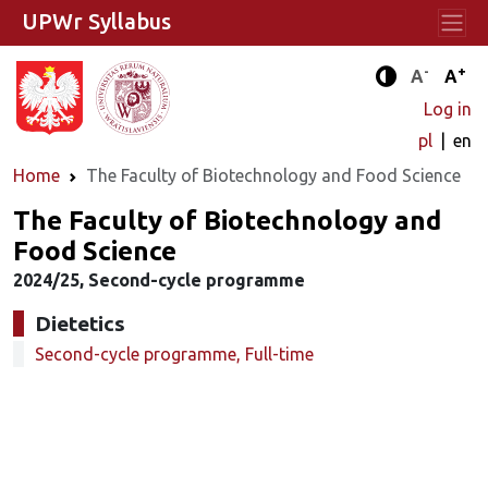
UPWr Syllabus
-
+
Standard 
Stand
A
A
Enhanced c
Log in
pl
en
Home
The Faculty of Biotechnology and Food Science
The Faculty of Biotechnology and
Food Science
2024/25, Second-cycle programme
Dietetics
Second-cycle programme, Full-time