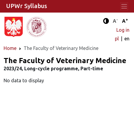
UPWr Syllabus
-
+
Standard 
Stand
A
A
Enhanced c
Log in
pl
en
Home
The Faculty of Veterinary Medicine
The Faculty of Veterinary Medicine
2023/24, Long-cycle programme, Part-time
No data to display