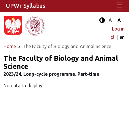
UPWr Syllabus
-
+
Standard 
Stand
A
A
Enhanced c
Log in
pl
en
Home
The Faculty of Biology and Animal Science
The Faculty of Biology and Animal
Science
2023/24, Long-cycle programme, Part-time
No data to display