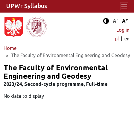
UPWr Syllabus
-
+
Standard 
Stand
A
A
Enhanced c
Log in
pl
en
Home
The Faculty of Environmental Engineering and Geodesy
The Faculty of Environmental
Engineering and Geodesy
2023/24, Second-cycle programme, Full-time
No data to display