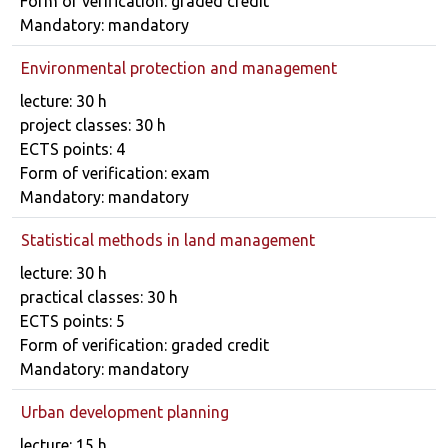
Form of verification: graded credit
Mandatory: mandatory
Environmental protection and management
Course details
lecture: 30 h
project classes: 30 h
ECTS points: 4
Form of verification: exam
Mandatory: mandatory
Statistical methods in land management
Course details
lecture: 30 h
practical classes: 30 h
ECTS points: 5
Form of verification: graded credit
Mandatory: mandatory
Urban development planning
Course details
lecture: 15 h