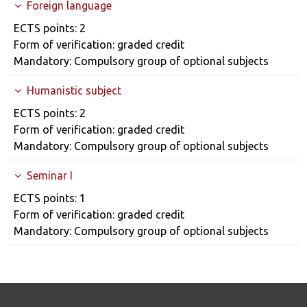
Foreign language
Course details
ECTS points: 2
Form of verification: graded credit
Mandatory: Compulsory group of optional subjects
Humanistic subject
Course details
ECTS points: 2
Form of verification: graded credit
Mandatory: Compulsory group of optional subjects
Seminar I
Course details
ECTS points: 1
Form of verification: graded credit
Mandatory: Compulsory group of optional subjects