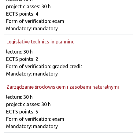
project classes: 30 h
ECTS points: 4
Form of verification: exam
Mandatory: mandatory
Legislative technics in planning
Course details
lecture: 30 h
ECTS points: 2
Form of verification: graded credit
Mandatory: mandatory
Zarządzanie środowiskiem i zasobami naturalnymi
Course details
lecture: 30 h
project classes: 30 h
ECTS points: 5
Form of verification: exam
Mandatory: mandatory