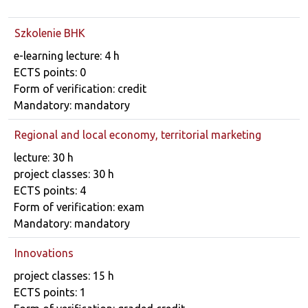
Szkolenie BHK
Course details
e-learning lecture: 4 h
ECTS points: 0
Form of verification: credit
Mandatory: mandatory
Regional and local economy, territorial marketing
Course details
lecture: 30 h
project classes: 30 h
ECTS points: 4
Form of verification: exam
Mandatory: mandatory
Innovations
Course details
project classes: 15 h
ECTS points: 1