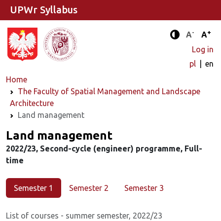
UPWr Syllabus
-
+
Standard 
Stand
A
A
Enhanced c
Log in
pl
en
Home
The Faculty of Spatial Management and Landscape
Architecture
Land management
Major
Land management
2022/23, Second-cycle (engineer) programme, Full-
time
Semester 1
Semester 2
Semester 3
List of courses - summer semester, 2022/23