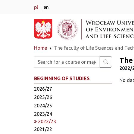
pl
en
Home
The Faculty of Life Sciences and Te
The 
Enter search phrase
2022/
BEGINNING OF STUDIES
No dat
2026/27
2025/26
2024/25
2023/24
2022/23
2021/22