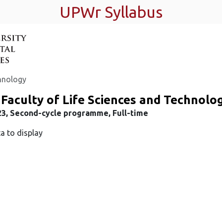
UPWr Syllabus
chnology
Faculty of Life Sciences and Technolo
23, Second-cycle programme, Full-time
a to display