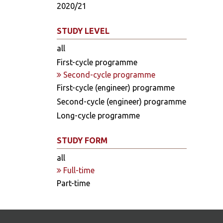
2020/21
STUDY LEVEL
all
First-cycle programme
Second-cycle programme
First-cycle (engineer) programme
Second-cycle (engineer) programme
Long-cycle programme
STUDY FORM
all
Full-time
Part-time