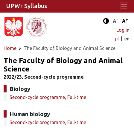
UPWr Syllabus
-
+
Standard 
Stand
A
A
Enhanced c
Log in
pl
en
Home
The Faculty of Biology and Animal Science
The Faculty of Biology and Animal
Science
2022/23, Second-cycle programme
Biology
Second-cycle programme, Full-time
Human biology
Second-cycle programme, Full-time