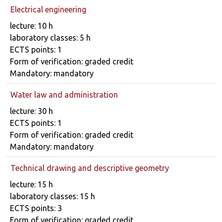
Electrical engineering
Course details
lecture: 10 h
laboratory classes: 5 h
ECTS points: 1
Form of verification: graded credit
Mandatory: mandatory
Water law and administration
Course details
lecture: 30 h
ECTS points: 1
Form of verification: graded credit
Mandatory: mandatory
Technical drawing and descriptive geometry
Course details
lecture: 15 h
laboratory classes: 15 h
ECTS points: 3
Form of verification: graded credit