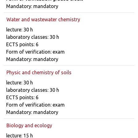
Mandatory: mandatory
Water and wastewater chemistry
Course details
lecture: 30 h
laboratory classes: 30 h
ECTS points: 6
Form of verification: exam
Mandatory: mandatory
Physic and chemistry of soils
Course details
lecture: 30 h
laboratory classes: 30 h
ECTS points: 6
Form of verification: exam
Mandatory: mandatory
Biology and ecology
Course details
lecture: 15 h