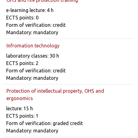
Course details
e-learning lecture: 4 h
ECTS points: 0
Form of verification: credit
Mandatory: mandatory
Infromation technology
Course details
laboratory classes: 30 h
ECTS points: 2
Form of verification: credit
Mandatory: mandatory
Protection of intellectual property, OHS and
ergonomics
Course details
lecture: 15 h
ECTS points: 1
Form of verification: graded credit
Mandatory: mandatory