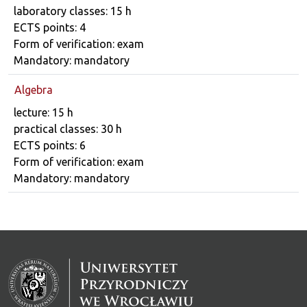
laboratory classes: 15 h
ECTS points: 4
Form of verification: exam
Mandatory: mandatory
Algebra
Course details
lecture: 15 h
practical classes: 30 h
ECTS points: 6
Form of verification: exam
Mandatory: mandatory