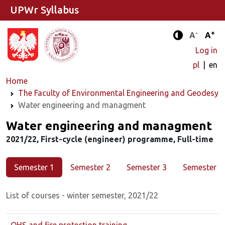
UPWr Syllabus
-
+
Standard 
Stand
A
A
Enhanced c
Log in
pl
en
Home
The Faculty of Environmental Engineering and Geodesy
Water engineering and managment
Major
Water engineering and managment
2021/22, First-cycle (engineer) programme, Full-time
Semester 1
Semester 2
Semester 3
Semester 4
List of courses - winter semester, 2021/22
OHS and fire protection training