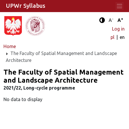
UPWr Syllabus
-
+
Standard 
Stand
A
A
Enhanced c
Log in
pl
en
Home
The Faculty of Spatial Management and Landscape
Architecture
The Faculty of Spatial Management
and Landscape Architecture
2021/22, Long-cycle programme
No data to display