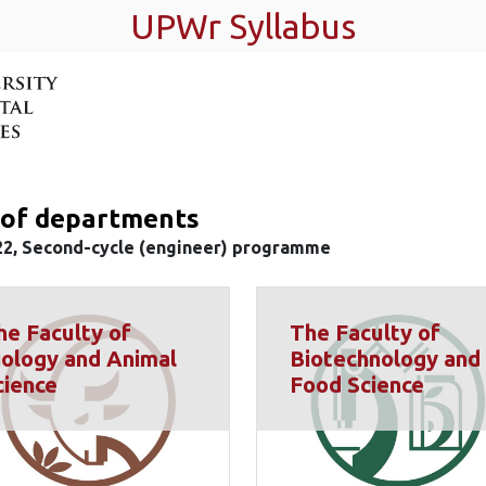
UPWr Syllabus
t of departments
22, Second-cycle (engineer) programme
he Faculty of
The Faculty of
iology and Animal
Biotechnology and
cience
Food Science