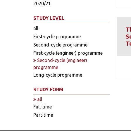
2020/21
STUDY LEVEL
all
T
S
First-cycle programme
T
Second-cycle programme
First-cycle (engineer) programme
Second-cycle (engineer)
programme
Long-cycle programme
STUDY FORM
all
Full-time
Part-time