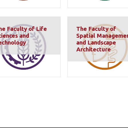
he Faculty of Life
The Faculty of
ciences and
Spatial Manageme
echnology
and Landscape
Architecture