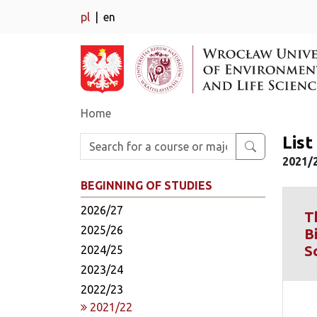
pl
en
Home
Lis
Enter search phrase
2021/
BEGINNING OF STUDIES
2026/27
T
2025/26
B
S
2024/25
2023/24
2022/23
2021/22