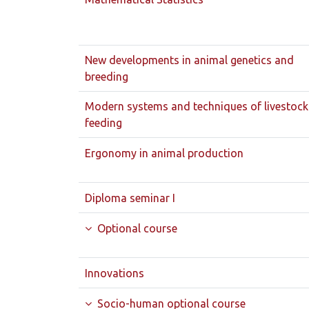
New developments in animal genetics and
breeding
Modern systems and techniques of livestock
feeding
Ergonomy in animal production
Diploma seminar I
Optional course
Innovations
Socio-human optional course