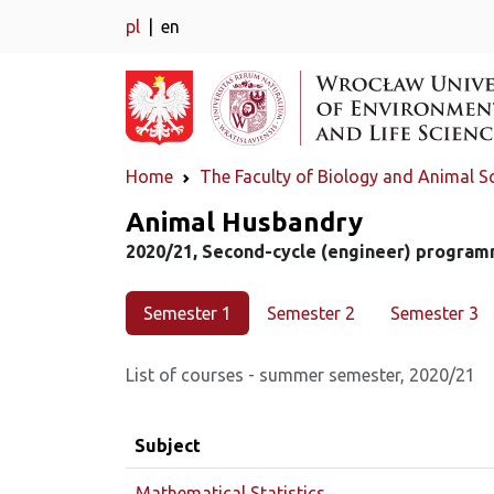
pl
en
Home
The Faculty of Biology and Animal S
Major
Animal Husbandry
2020/21, Second-cycle (engineer) program
Semester 1
Semester 2
Semester 3
List of courses - summer semester, 2020/21
Subject
Mathematical Statistics