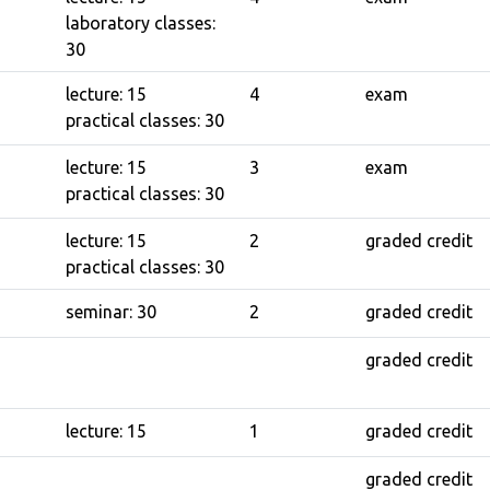
laboratory classes:
30
lecture: 15
4
exam
practical classes: 30
lecture: 15
3
exam
practical classes: 30
lecture: 15
2
graded credit
practical classes: 30
seminar: 30
2
graded credit
graded credit
lecture: 15
1
graded credit
graded credit