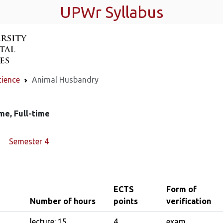
UPWr Syllabus
cience
Animal Husbandry
me, Full-time
Semester 4
ECTS
Form of
Number of hours
points
verification
lecture: 15
4
exam