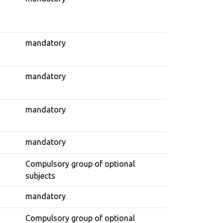
mandatory
mandatory
mandatory
mandatory
Compulsory group of optional
subjects
mandatory
Compulsory group of optional