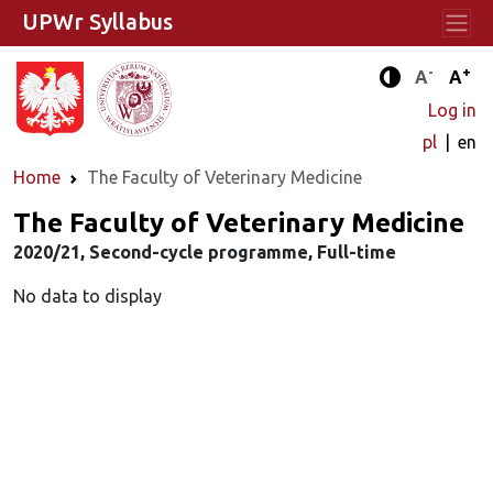
UPWr Syllabus
-
+
Standard 
Stand
A
A
Enhanced c
Log in
pl
en
Home
The Faculty of Veterinary Medicine
The Faculty of Veterinary Medicine
2020/21, Second-cycle programme, Full-time
No data to display