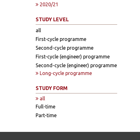
2020/21
STUDY LEVEL
all
First-cycle programme
Second-cycle programme
First-cycle (engineer) programme
Second-cycle (engineer) programme
Long-cycle programme
STUDY FORM
all
Full-time
Part-time