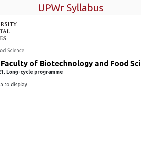
UPWr Syllabus
ood Science
Faculty of Biotechnology and Food Sc
21, Long-cycle programme
a to display