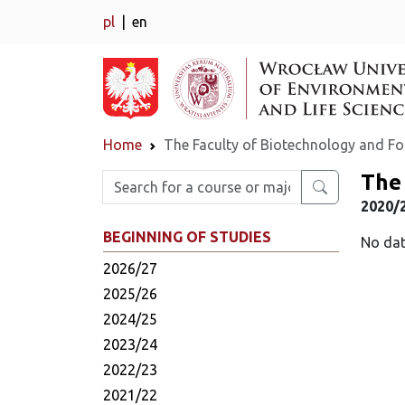
pl
en
Home
The Faculty of Biotechnology and F
The 
Enter search phrase
2020/
BEGINNING OF STUDIES
No dat
2026/27
2025/26
2024/25
2023/24
2022/23
2021/22